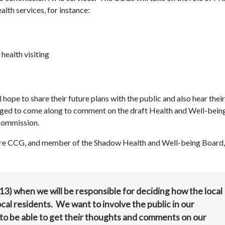
alth services, for instance:
health visiting
ope to share their future plans with the public and also hear their
ged to come along to comment on the draft Health and Well-bein
 commission.
ire CCG, and member of the Shadow Health and Well-being Board, 
3) when we will be responsible for deciding how the local
al residents. We want to involve the public in our
to be able to get their thoughts and comments on our