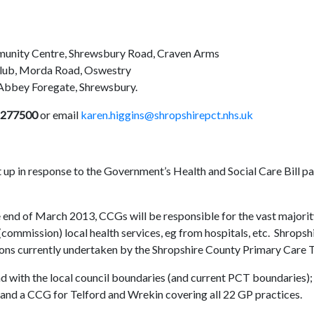
unity Centre, Shrewsbury Road, Craven Arms
Club, Morda Road, Oswestry
 Abbey Foregate, Shrewsbury.
 277500
or email
karen.higgins@shropshirepct.nhs.uk
up in response to the Government’s Health and Social Care Bill p
 end of March 2013, CCGs will be responsible for the vast majorit
commission) local health services, eg from hospitals, etc. Shropsh
tions currently undertaken by the Shropshire County Primary Care 
d with the local council boundaries (and current PCT boundaries);
 and a CCG for Telford and Wrekin covering all 22 GP practices.