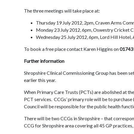
The three meetings will take place at:
Thursday 19 July 2012, 2pm, Craven Arms Comm
Monday 23 July 2012, 6pm, Oswestry Cricket 
Wednesday 25 July 2012, 6pm, Lord Hill Hotel,
To book a free place contact Karen Higgins on
01743
Further information
Shropshire Clinical Commissioning Group has been set 
earlier this year.
When Primary Care Trusts (PCTs) are abolished at the
PCT services. CCGs’ primary role will be to purchase (
Council will be responsible for the public health func
There will be two CCGs in Shropshire – that correspon
CCG for Shropshire area covering all 45 GP practices,