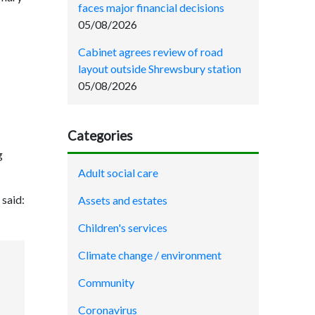
faces major financial decisions
05/08/2026
Cabinet agrees review of road
layout outside Shrewsbury station
05/08/2026
Categories
g
Adult social care
said:
Assets and estates
Children's services
Climate change / environment
Community
Coronavirus