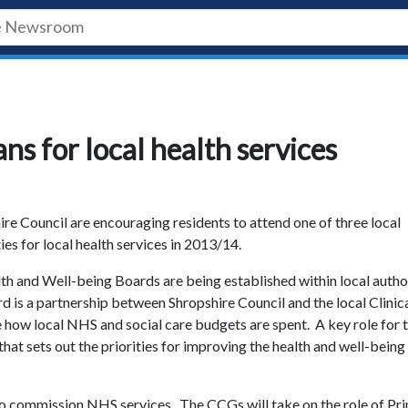
ns for local health services
e Council are encouraging residents to attend one of three local
ies for local health services in 2013/14.
h and Well-being Boards are being established within local autho
is a partnership between Shropshire Council and the local Clinic
 how local NHS and social care budgets are spent. A key role for 
hat sets out the priorities for improving the health and well-being
 to commission NHS services. The CCGs will take on the role of Pr