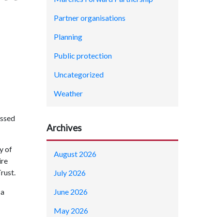
Partner organisations
Planning
Public protection
Uncategorized
Weather
assed
Archives
y of
August 2026
ire
Trust.
July 2026
June 2026
 a
May 2026