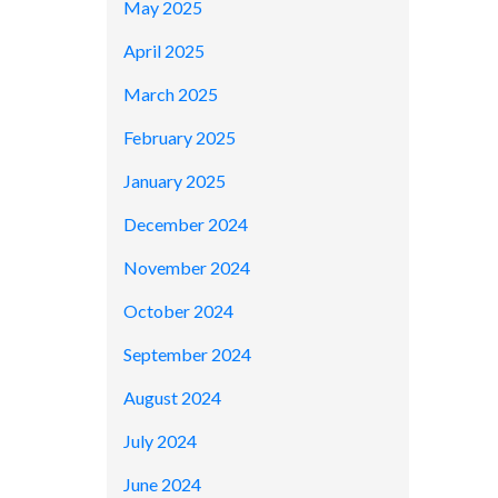
May 2025
April 2025
March 2025
February 2025
January 2025
December 2024
November 2024
October 2024
September 2024
August 2024
July 2024
June 2024