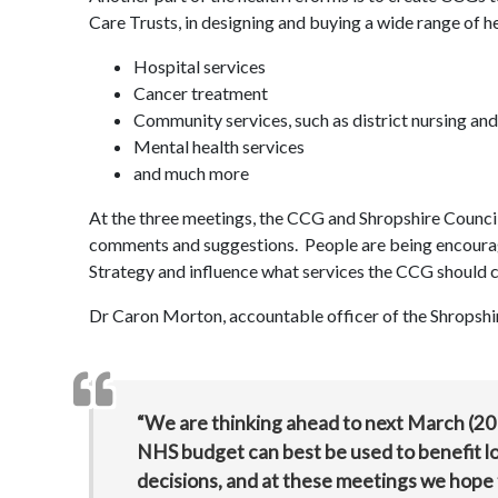
Care Trusts, in designing and buying a wide range of he
Hospital services
Cancer treatment
Community services, such as district nursing and 
Mental health services
and much more
At the three meetings, the CCG and Shropshire Council h
comments and suggestions. People are being encoura
Strategy and influence what services the CCG should
Dr Caron Morton, accountable officer of the Shropsh
“We are thinking ahead to next March (201
NHS budget can best be used to benefit loc
decisions, and at these meetings we hope 