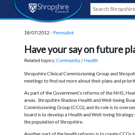
Skip
Skip
Skip
Shropshire
to
to
to
content
navigation
footer
Council
18/07/2012 -
Permalink
Newsroom
Have your say on future pla
Related topics:
Community
/
Health
Shropshire Clinical Commissioning Group and Shropshir
meetings to find out more about their plans and priorit
As part of the Government’s reforms of the NHS, Healt
areas. Shropshire Shadow Health and Well-being Board 
Commissioning Group (CCG), and its role is to oversee
board is to develop a Health and Well-being Strategy t
the population of Shropshire.
Another part of the health reforms is to create CCGs