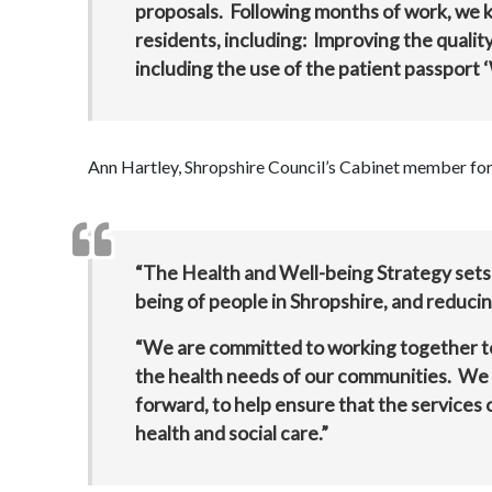
proposals. Following months of work, we k
residents, including: Improving the qualit
including the use of the patient passport ‘
Ann Hartley, Shropshire Council’s Cabinet member for 
“The Health and Well-being Strategy sets
being of people in Shropshire, and reducin
“We are committed to working together to 
the health needs of our communities. We wa
forward, to help ensure that the services
health and social care.”