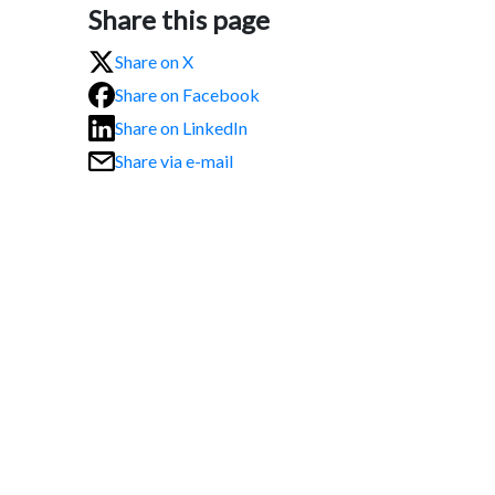
Share this page
Share on X
Share on Facebook
Share on LinkedIn
Share via e-mail