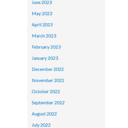
June 2023
May 2023
April 2023
March 2023
February 2023
January 2023
December 2022
November 2022
October 2022
September 2022
August 2022
July 2022