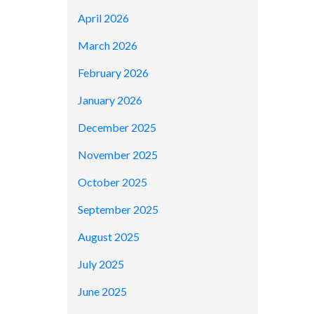
April 2026
March 2026
February 2026
January 2026
December 2025
November 2025
October 2025
September 2025
August 2025
July 2025
June 2025