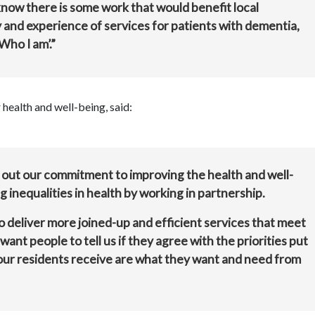
now there is some work that would benefit local
y and experience of services for patients with dementia,
Who I am’.”
health and well-being, said:
 out our commitment to improving the health and well-
g inequalities in health by working in partnership.
deliver more joined-up and efficient services that meet
nt people to tell us if they agree with the priorities put
 our residents receive are what they want and need from