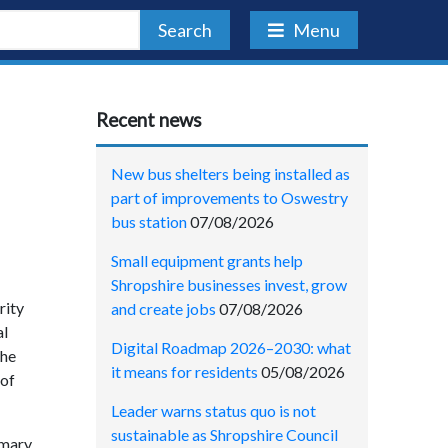
Search
Menu
Recent news
New bus shelters being installed as
part of improvements to Oswestry
bus station
07/08/2026
Small equipment grants help
Shropshire businesses invest, grow
rity
and create jobs
07/08/2026
al
Digital Roadmap 2026–2030: what
the
it means for residents
05/08/2026
 of
Leader warns status quo is not
sustainable as Shropshire Council
imary