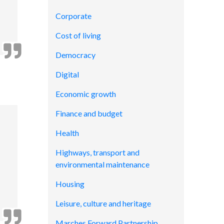
Corporate
Cost of living
Democracy
Digital
Economic growth
Finance and budget
Health
Highways, transport and
environmental maintenance
Housing
Leisure, culture and heritage
Marches Forward Partnership