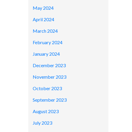
May 2024
April 2024
March 2024
February 2024
January 2024
December 2023
November 2023
October 2023
September 2023
August 2023
July 2023