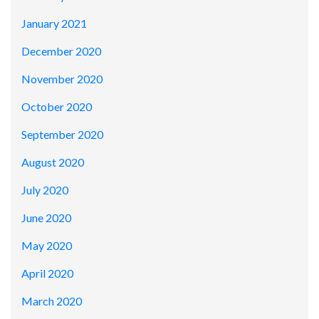
January 2021
December 2020
November 2020
October 2020
September 2020
August 2020
July 2020
June 2020
May 2020
April 2020
March 2020