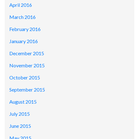
April 2016
March 2016
February 2016
January 2016
December 2015
November 2015
October 2015
September 2015
August 2015
July 2015
June 2015
May 2015