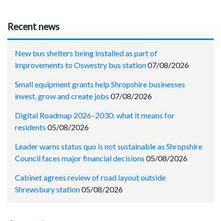
Recent news
New bus shelters being installed as part of
improvements to Oswestry bus station
07/08/2026
Small equipment grants help Shropshire businesses
invest, grow and create jobs
07/08/2026
Digital Roadmap 2026–2030: what it means for
residents
05/08/2026
Leader warns status quo is not sustainable as Shropshire
Council faces major financial decisions
05/08/2026
Cabinet agrees review of road layout outside
Shrewsbury station
05/08/2026