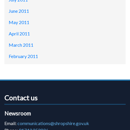
June 2011
May 2011
April 2011
March 2011
February 2011
Contact us
Newsroom
Email:
communications@shropshire.gov.uk