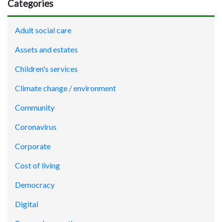
Categories
Adult social care
Assets and estates
Children's services
Climate change / environment
Community
Coronavirus
Corporate
Cost of living
Democracy
Digital