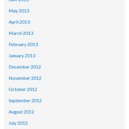
May 2013
April 2013
March 2013
February 2013
January 2013
December 2012
November 2012
October 2012
September 2012
August 2012
July 2012