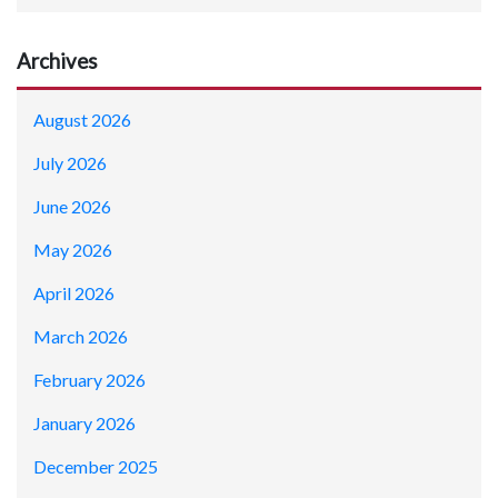
Archives
August 2026
July 2026
June 2026
May 2026
April 2026
March 2026
February 2026
January 2026
December 2025