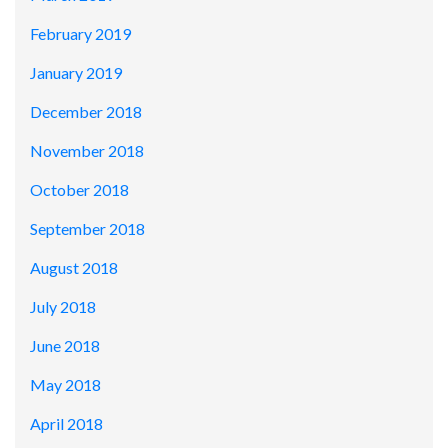
February 2019
January 2019
December 2018
November 2018
October 2018
September 2018
August 2018
July 2018
June 2018
May 2018
April 2018