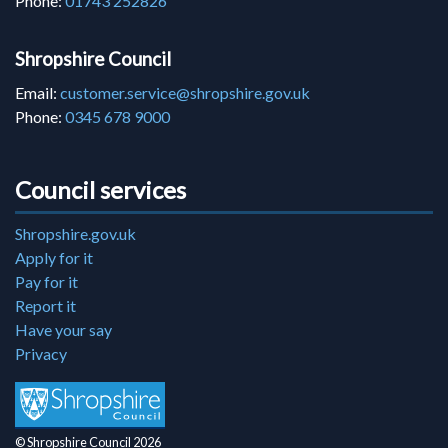
Phone:
01743 252826
Shropshire Council
Email:
customer.service@shropshire.gov.uk
Phone:
0345 678 9000
Council services
Shropshire.gov.uk
Apply for it
Pay for it
Report it
Have your say
Privacy
© Shropshire Council 2026