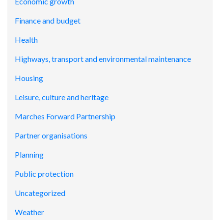
Economic growth
Finance and budget
Health
Highways, transport and environmental maintenance
Housing
Leisure, culture and heritage
Marches Forward Partnership
Partner organisations
Planning
Public protection
Uncategorized
Weather