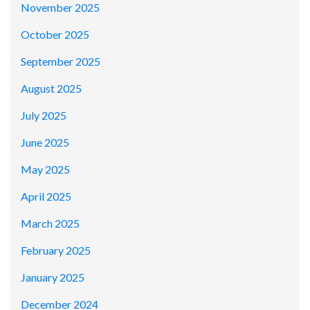
November 2025
October 2025
September 2025
August 2025
July 2025
June 2025
May 2025
April 2025
March 2025
February 2025
January 2025
December 2024