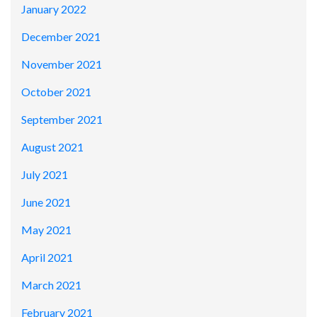
January 2022
December 2021
November 2021
October 2021
September 2021
August 2021
July 2021
June 2021
May 2021
April 2021
March 2021
February 2021