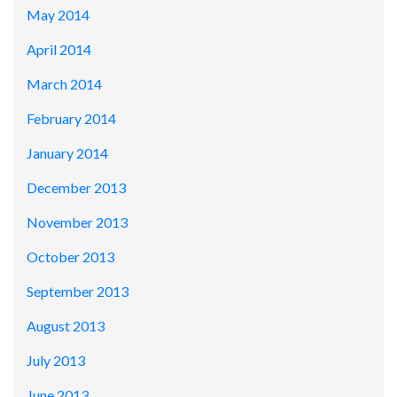
May 2014
April 2014
March 2014
February 2014
January 2014
December 2013
November 2013
October 2013
September 2013
August 2013
July 2013
June 2013