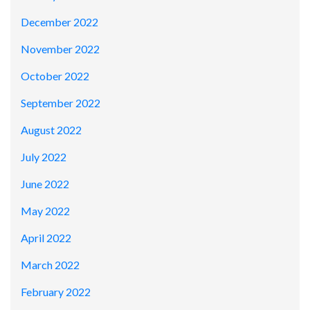
December 2022
November 2022
October 2022
September 2022
August 2022
July 2022
June 2022
May 2022
April 2022
March 2022
February 2022