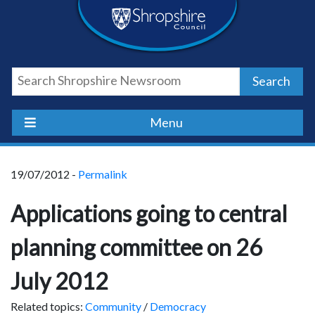
Skip
Skip
Skip
Shropshire
to
to
to
content
navigation
footer
Council
Search
Newsroom
Menu
19/07/2012 -
Permalink
Applications going to central
planning committee on 26
July 2012
Related topics:
Community
/
Democracy