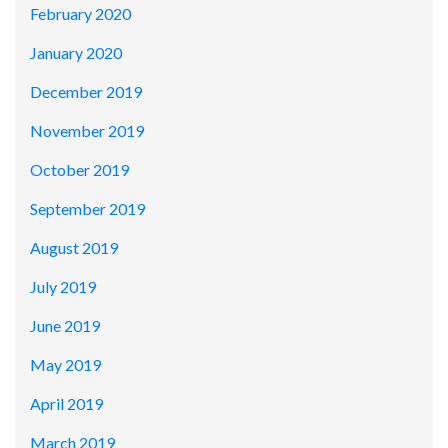
February 2020
January 2020
December 2019
November 2019
October 2019
September 2019
August 2019
July 2019
June 2019
May 2019
April 2019
March 2019