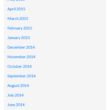
April 2015
March 2015
February 2015
January 2015
December 2014
November 2014
October 2014
September 2014
August 2014
July 2014
June 2014