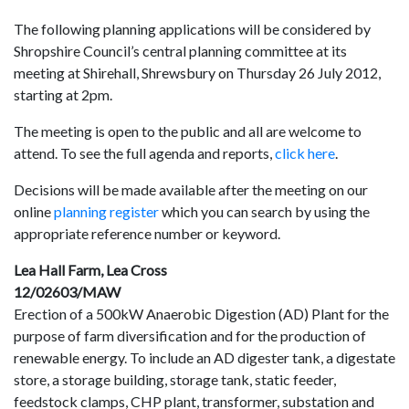
The following planning applications will be considered by
Shropshire Council’s central planning committee at its
meeting at Shirehall, Shrewsbury on Thursday 26 July 2012,
starting at 2pm.
The meeting is open to the public and all are welcome to
attend. To see the full agenda and reports,
click here
.
Decisions will be made available after the meeting on our
online
planning register
which you can search by using the
appropriate reference number or keyword.
Lea Hall Farm, Lea Cross
12/02603/MAW
Erection of a 500kW Anaerobic Digestion (AD) Plant for the
purpose of farm diversification and for the production of
renewable energy. To include an AD digester tank, a digestate
store, a storage building, storage tank, static feeder,
feedstock clamps, CHP plant, transformer, substation and