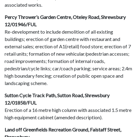
associated works.
Percy Thrower’s Garden Centre, Oteley Road, Shrewsbury
12/01946/FUL
Re-development to include demolition of all existing
buildings; erection of garden centre with restaurant and
external sales; erection of A1(retail) food store; erection of 7
retail units; formation of new vehicular/pedestrian accesses;
road improvements; formation of internal roads,
pedestrian/cycle links; car/coach parking; service areas; 2.4m
high boundary fencing; creation of public open space and
landscaping scheme.
Sutton Cycle Track Path, Sutton Road, Shrewsbury
12/01858/FUL
Erection of a 16 metre high column with associated 1.5 metre
high equipment cabinet (amended description).
Land off Greenfields Recreation Ground, Falstaff Street,
Shrewsbury