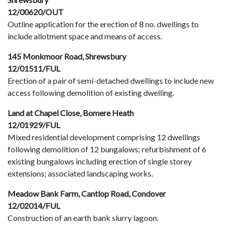
12/00620/OUT
Outline application for the erection of 8 no. dwellings to
include allotment space and means of access.
145 Monkmoor Road, Shrewsbury
12/01511/FUL
Erection of a pair of semi-detached dwellings to include new
access following demolition of existing dwelling.
Land at Chapel Close, Bomere Heath
12/01929/FUL
Mixed residential development comprising 12 dwellings
following demolition of 12 bungalows; refurbishment of 6
existing bungalows including erection of single storey
extensions; associated landscaping works.
Meadow Bank Farm, Cantlop Road, Condover
12/02014/FUL
Construction of an earth bank slurry lagoon.