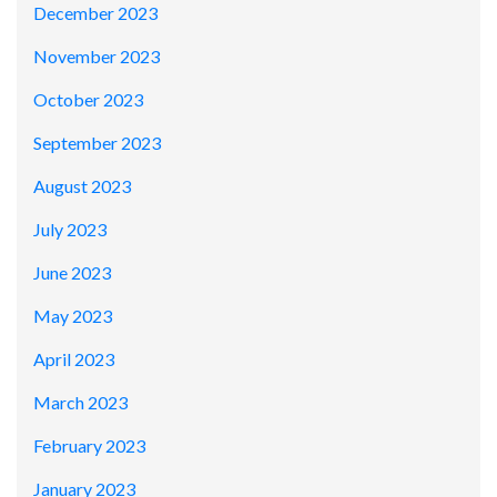
December 2023
November 2023
October 2023
September 2023
August 2023
July 2023
June 2023
May 2023
April 2023
March 2023
February 2023
January 2023