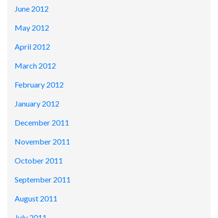
June 2012
May 2012
April 2012
March 2012
February 2012
January 2012
December 2011
November 2011
October 2011
September 2011
August 2011
July 2011