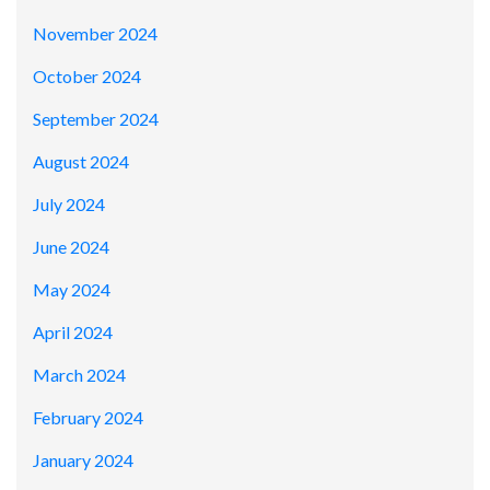
November 2024
October 2024
September 2024
August 2024
July 2024
June 2024
May 2024
April 2024
March 2024
February 2024
January 2024