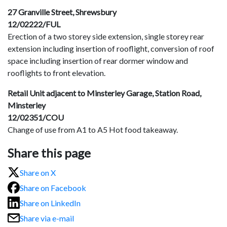
27 Granville Street, Shrewsbury
12/02222/FUL
Erection of a two storey side extension, single storey rear
extension including insertion of rooflight, conversion of roof
space including insertion of rear dormer window and
rooflights to front elevation.
Retail Unit adjacent to Minsterley Garage, Station Road,
Minsterley
12/02351/COU
Change of use from A1 to A5 Hot food takeaway.
Share this page
Share on X
Share on Facebook
Share on LinkedIn
Share via e-mail