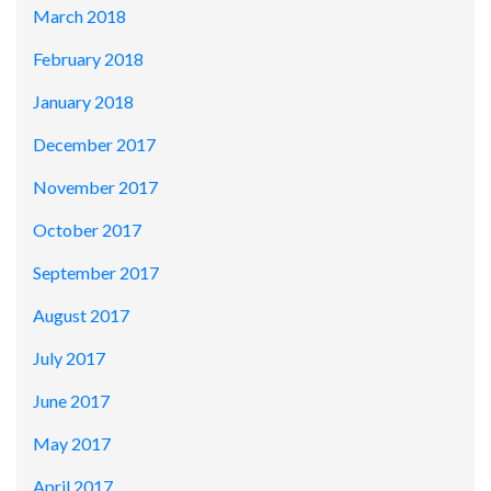
March 2018
February 2018
January 2018
December 2017
November 2017
October 2017
September 2017
August 2017
July 2017
June 2017
May 2017
April 2017