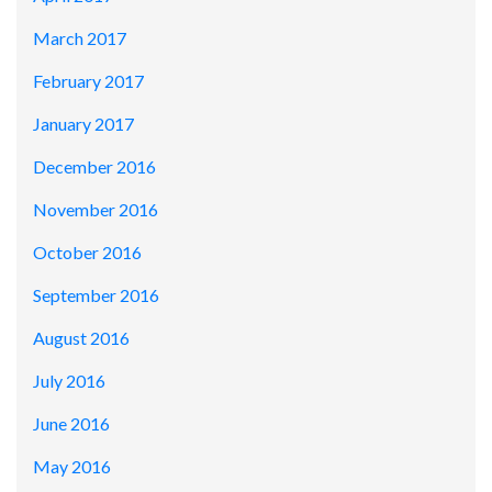
March 2017
February 2017
January 2017
December 2016
November 2016
October 2016
September 2016
August 2016
July 2016
June 2016
May 2016