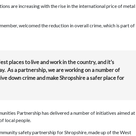
tions are increasing with the rise in the international price of metal
member, welcomed the reduction in overall crime, which is part of
st places to live and work in the country, and it’s
ay. As a partnership, we are working on a number of
 drive down crime and make Shropshire a safer place for
nities Partnership has delivered a number of initiatives aimed at
of local people.
mmunity safety partnership for Shropshire, made up of the West