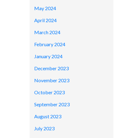
May 2024
April 2024
March 2024
February 2024
January 2024
December 2023
November 2023
October 2023
September 2023
August 2023
July 2023