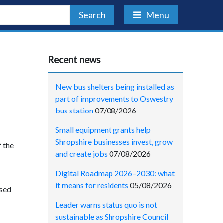
Search
Menu
Recent news
New bus shelters being installed as
part of improvements to Oswestry
bus station
07/08/2026
Small equipment grants help
Shropshire businesses invest, grow
f the
and create jobs
07/08/2026
Digital Roadmap 2026–2030: what
it means for residents
05/08/2026
ased
Leader warns status quo is not
sustainable as Shropshire Council