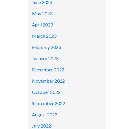
June 2023
May 2023
April 2023
March 2023
February 2023
January 2023
December 2022
November 2022
October 2022
September 2022
August 2022
July 2022