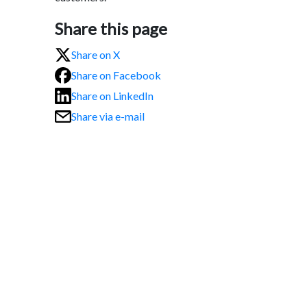
Share this page
Share on X
Share on Facebook
Share on LinkedIn
Share via e-mail