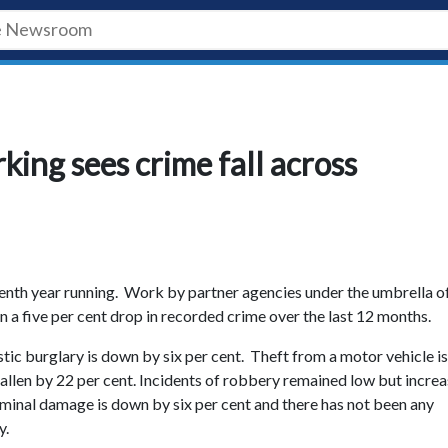
king sees crime fall across
eventh year running. Work by partner agencies under the umbrella o
in a five per cent drop in recorded crime over the last 12 months.
c burglary is down by six per cent. Theft from a motor vehicle is
fallen by 22 per cent. Incidents of robbery remained low but incre
iminal damage is down by six per cent and there has not been any
y.