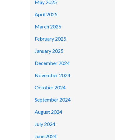
May 2025
April 2025
March 2025
February 2025
January 2025
December 2024
November 2024
October 2024
September 2024
August 2024
July 2024
June 2024