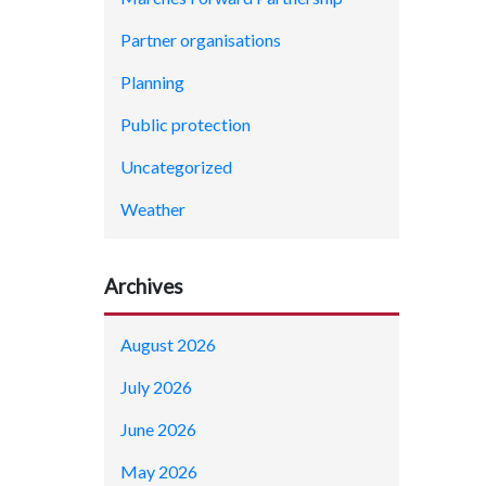
Partner organisations
Planning
Public protection
Uncategorized
Weather
Archives
August 2026
July 2026
June 2026
May 2026