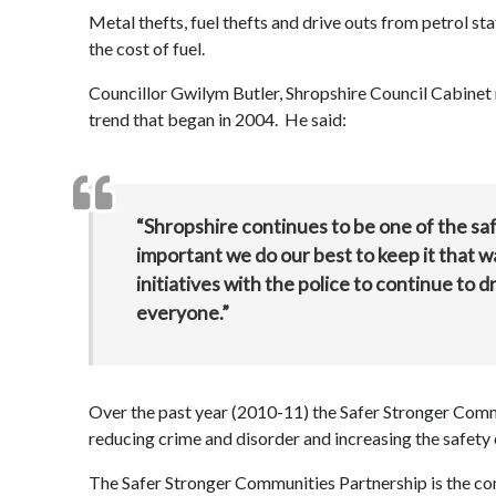
Metal thefts, fuel thefts and drive outs from petrol sta
the cost of fuel.
Councillor Gwilym Butler, Shropshire Council Cabinet 
trend that began in 2004. He said:
“Shropshire continues to be one of the safe
important we do our best to keep it that w
initiatives with the police to continue to
everyone.”
Over the past year (2010-11) the Safer Stronger Commu
reducing crime and disorder and increasing the safety 
The Safer Stronger Communities Partnership is the co