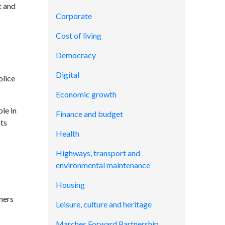
t and
Corporate
Cost of living
Democracy
Digital
olice
Economic growth
le in
Finance and budget
ts
Health
Highways, transport and
environmental maintenance
Housing
mers
Leisure, culture and heritage
Marches Forward Partnership