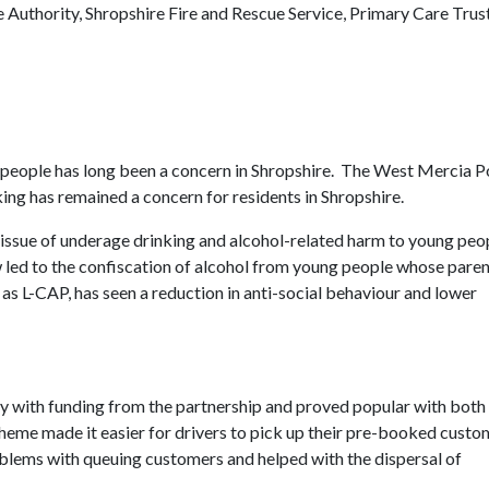
 Authority, Shropshire Fire and Rescue Service, Primary Care Trus
people has long been a concern in Shropshire. The West Mercia P
ing has remained a concern for residents in Shropshire.
ssue of underage drinking and alcohol-related harm to young peop
led to the confiscation of alcohol from young people whose paren
 as L-CAP, has seen a reduction in anti-social behaviour and lower
 with funding from the partnership and proved popular with both
heme made it easier for drivers to pick up their pre-booked custo
oblems with queuing customers and helped with the dispersal of