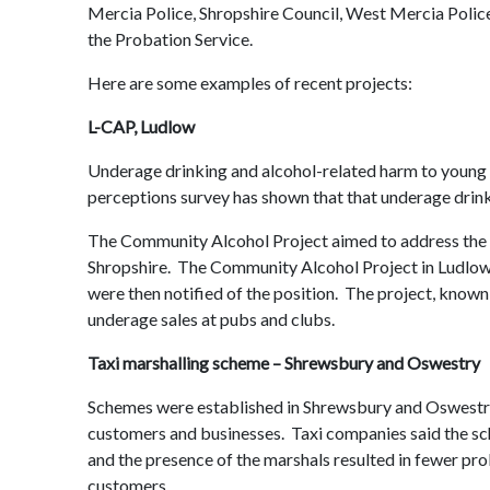
Mercia Police, Shropshire Council, West Mercia Police
the Probation Service.
Here are some examples of recent projects:
L-CAP, Ludlow
Underage drinking and alcohol-related harm to young 
perceptions survey has shown that that underage drink
The Community Alcohol Project aimed to address the i
Shropshire. The Community Alcohol Project in Ludlow 
were then notified of the position. The project, known
underage sales at pubs and clubs.
Taxi marshalling scheme – Shrewsbury and Oswestry
Schemes were established in Shrewsbury and Oswestry
customers and businesses. Taxi companies said the sc
and the presence of the marshals resulted in fewer pr
customers.