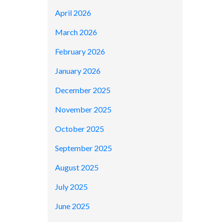
April 2026
March 2026
February 2026
January 2026
December 2025
November 2025
October 2025
September 2025
August 2025
July 2025
June 2025