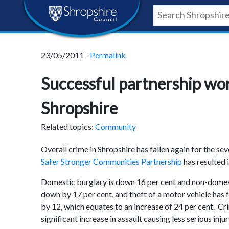
Skip
Skip
Skip
Shropshire
to
to
to
content
navigation
footer
Council
23/05/2011 -
Permalink
Newsroom
Successful partnership wor
Shropshire
Related topics:
Community
Overall crime in Shropshire has fallen again for the s
Safer Stronger Communities Partnership
has resulted 
Domestic burglary is down 16 per cent and non-domesti
down by 17 per cent, and theft of a motor vehicle has 
by 12, which equates to an increase of 24 per cent. Cr
significant increase in assault causing less serious injur