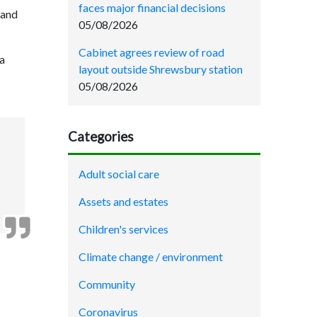
faces major financial decisions
 and
05/08/2026
Cabinet agrees review of road
 a
layout outside Shrewsbury station
05/08/2026
Categories
Adult social care
Assets and estates
Children's services
Climate change / environment
Community
Coronavirus