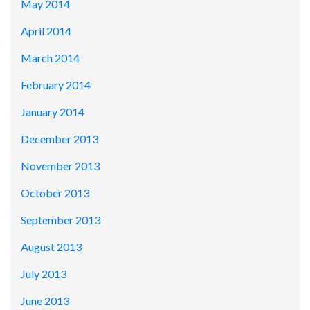
May 2014
April 2014
March 2014
February 2014
January 2014
December 2013
November 2013
October 2013
September 2013
August 2013
July 2013
June 2013