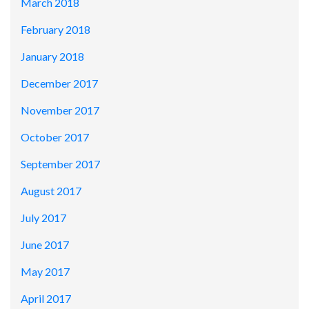
March 2018
February 2018
January 2018
December 2017
November 2017
October 2017
September 2017
August 2017
July 2017
June 2017
May 2017
April 2017