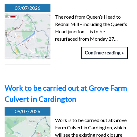
09/07/2026
The road from Queen’s Head to
Rednal Mill – including the Queen’s
Head junction – is to be
resurfaced from Monday 27…
Continue reading
Work to be carried out at Grove Farm
Culvert in Cardington
09/07/2026
Work is to be carried out at Grove
Farm Culvert in Cardington, which
will see the existing road closure