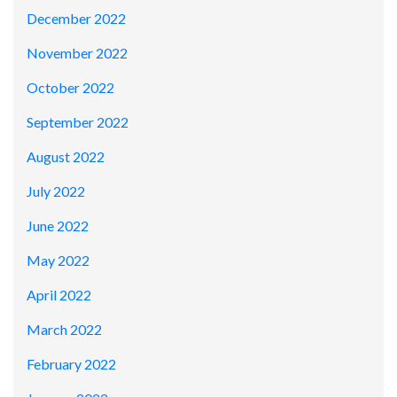
December 2022
November 2022
October 2022
September 2022
August 2022
July 2022
June 2022
May 2022
April 2022
March 2022
February 2022