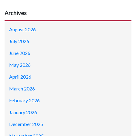
Archives
August 2026
July 2026
June 2026
May 2026
April 2026
March 2026
February 2026
January 2026
December 2025
November 2025