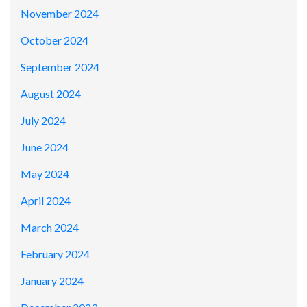
November 2024
October 2024
September 2024
August 2024
July 2024
June 2024
May 2024
April 2024
March 2024
February 2024
January 2024