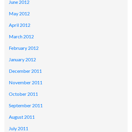
June 2012
May 2012
April 2012
March 2012
February 2012
January 2012
December 2011
November 2011
October 2011
September 2011
August 2011
July 2011