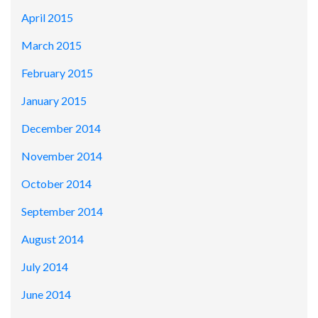
April 2015
March 2015
February 2015
January 2015
December 2014
November 2014
October 2014
September 2014
August 2014
July 2014
June 2014