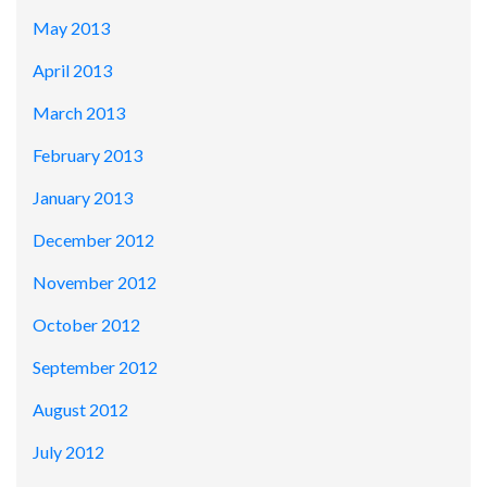
May 2013
April 2013
March 2013
February 2013
January 2013
December 2012
November 2012
October 2012
September 2012
August 2012
July 2012