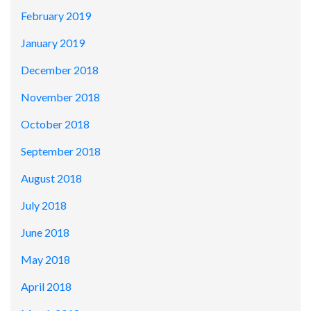
February 2019
January 2019
December 2018
November 2018
October 2018
September 2018
August 2018
July 2018
June 2018
May 2018
April 2018