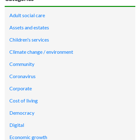
Adult social care
Assets and estates
Children's services
Climate change / environment
Community
Coronavirus
Corporate
Cost of living
Democracy
Digital
Economic growth