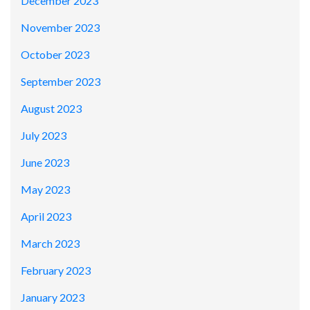
December 2023
November 2023
October 2023
September 2023
August 2023
July 2023
June 2023
May 2023
April 2023
March 2023
February 2023
January 2023