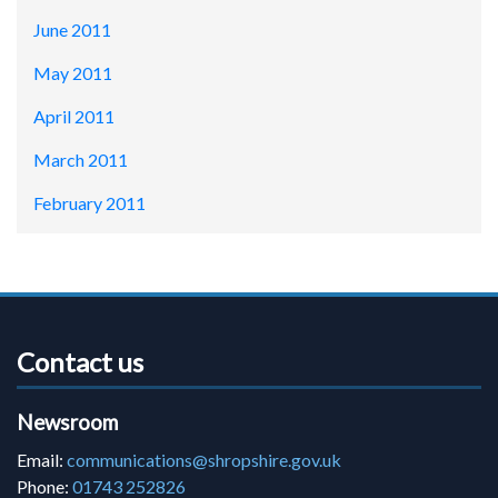
June 2011
May 2011
April 2011
March 2011
February 2011
Contact us
Newsroom
Email:
communications@shropshire.gov.uk
Phone:
01743 252826