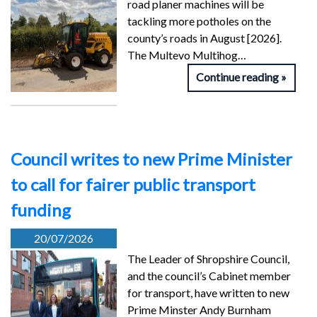
road planer machines will be
tackling more potholes on the
county’s roads in August [2026].
The Multevo Multihog…
Continue reading
Council writes to new Prime Minister
to call for fairer public transport
funding
20/07/2026
The Leader of Shropshire Council,
and the council’s Cabinet member
for transport, have written to new
Prime Minster Andy Burnham