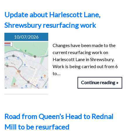
Update about Harlescott Lane,
Shrewsbury resurfacing work
10/07/2026
Changes have been made to the
current resurfacing work on
Harlescott Lane in Shrewsbury.
Work is being carried out from 6
to…
Continue reading
Road from Queen’s Head to Rednal
Mill to be resurfaced