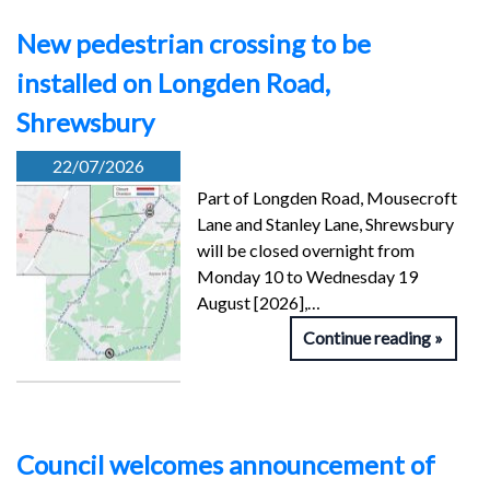
New pedestrian crossing to be
installed on Longden Road,
Shrewsbury
22/07/2026
Part of Longden Road, Mousecroft
Lane and Stanley Lane, Shrewsbury
will be closed overnight from
Monday 10 to Wednesday 19
August [2026],…
Continue reading
Council welcomes announcement of