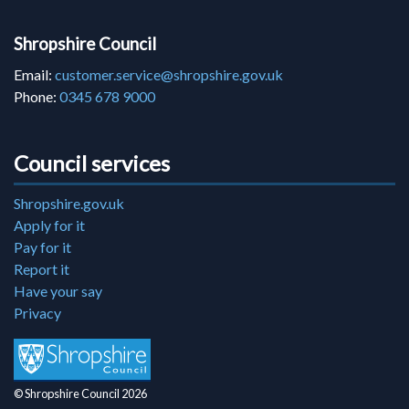
Shropshire Council
Email:
customer.service@shropshire.gov.uk
Phone:
0345 678 9000
Council services
Shropshire.gov.uk
Apply for it
Pay for it
Report it
Have your say
Privacy
© Shropshire Council 2026