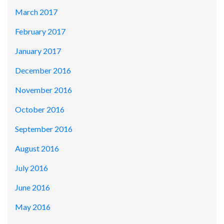
March 2017
February 2017
January 2017
December 2016
November 2016
October 2016
September 2016
August 2016
July 2016
June 2016
May 2016