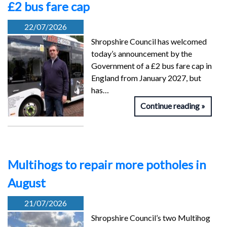
£2 bus fare cap
22/07/2026
Shropshire Council has welcomed
today’s announcement by the
Government of a £2 bus fare cap in
England from January 2027, but
has…
Continue reading
Multihogs to repair more potholes in
August
21/07/2026
Shropshire Council’s two Multihog