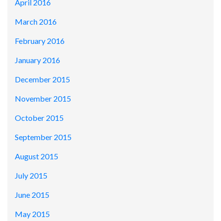
April 2016
March 2016
February 2016
January 2016
December 2015
November 2015
October 2015
September 2015
August 2015
July 2015
June 2015
May 2015