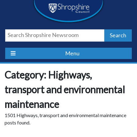
Skip
Skip
Skip
Shropshire
to
to
to
content
navigation
footer
Council
Search
Newsroom
Menu
Category: Highways,
transport and environmental
maintenance
1501 Highways, transport and environmental maintenance
posts found.