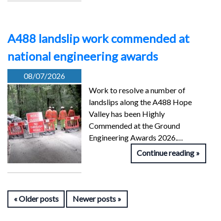
A488 landslip work commended at
national engineering awards
08/07/2026
Work to resolve a number of
landslips along the A488 Hope
Valley has been Highly
Commended at the Ground
Engineering Awards 2026.…
Continue reading
Older posts
Newer posts