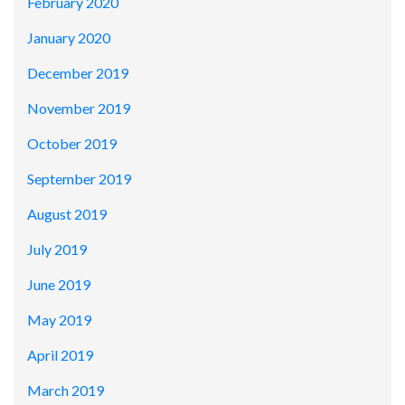
February 2020
January 2020
December 2019
November 2019
October 2019
September 2019
August 2019
July 2019
June 2019
May 2019
April 2019
March 2019