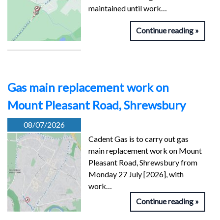
maintained until work…
Continue reading
Gas main replacement work on
Mount Pleasant Road, Shrewsbury
08/07/2026
Cadent Gas is to carry out gas
main replacement work on Mount
Pleasant Road, Shrewsbury from
Monday 27 July [2026], with
work…
Continue reading