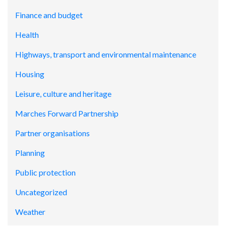
Finance and budget
Health
Highways, transport and environmental maintenance
Housing
Leisure, culture and heritage
Marches Forward Partnership
Partner organisations
Planning
Public protection
Uncategorized
Weather