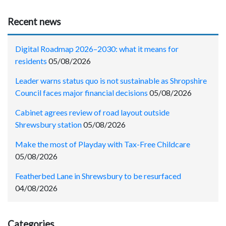
Recent news
Digital Roadmap 2026–2030: what it means for
residents
05/08/2026
Leader warns status quo is not sustainable as Shropshire
Council faces major financial decisions
05/08/2026
Cabinet agrees review of road layout outside
Shrewsbury station
05/08/2026
Make the most of Playday with Tax-Free Childcare
05/08/2026
Featherbed Lane in Shrewsbury to be resurfaced
04/08/2026
Categories