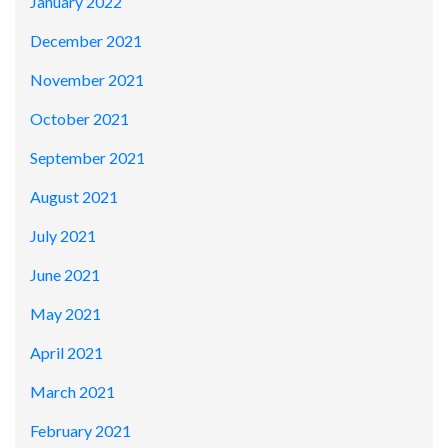
January 2022
December 2021
November 2021
October 2021
September 2021
August 2021
July 2021
June 2021
May 2021
April 2021
March 2021
February 2021