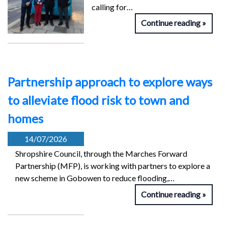
calling for…
Continue reading
Partnership approach to explore ways
to alleviate flood risk to town and
homes
14/07/2026
Shropshire Council, through the Marches Forward
Partnership (MFP), is working with partners to explore a
new scheme in Gobowen to reduce flooding,…
Continue reading