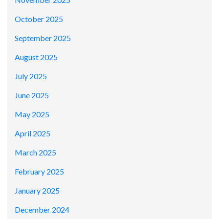
October 2025
September 2025
August 2025
July 2025
June 2025
May 2025
April 2025
March 2025
February 2025
January 2025
December 2024