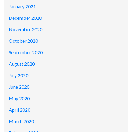
January 2021
December 2020
November 2020
October 2020
September 2020
August 2020
July 2020
June 2020
May 2020
April 2020
March 2020