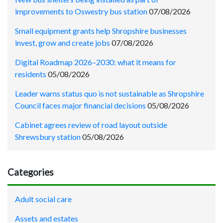
improvements to Oswestry bus station
07/08/2026
Small equipment grants help Shropshire businesses
invest, grow and create jobs
07/08/2026
Digital Roadmap 2026–2030: what it means for
residents
05/08/2026
Leader warns status quo is not sustainable as Shropshire
Council faces major financial decisions
05/08/2026
Cabinet agrees review of road layout outside
Shrewsbury station
05/08/2026
Categories
Adult social care
Assets and estates