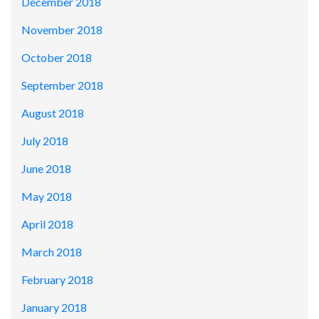
December 2018
November 2018
October 2018
September 2018
August 2018
July 2018
June 2018
May 2018
April 2018
March 2018
February 2018
January 2018