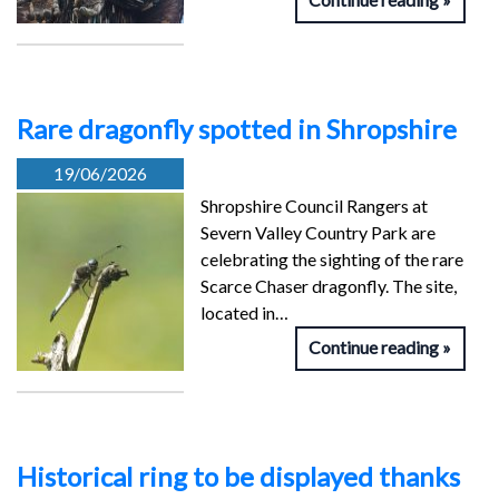
Rare dragonfly spotted in Shropshire
19/06/2026
Shropshire Council Rangers at
Severn Valley Country Park are
celebrating the sighting of the rare
Scarce Chaser dragonfly. The site,
located in…
Continue reading
Historical ring to be displayed thanks