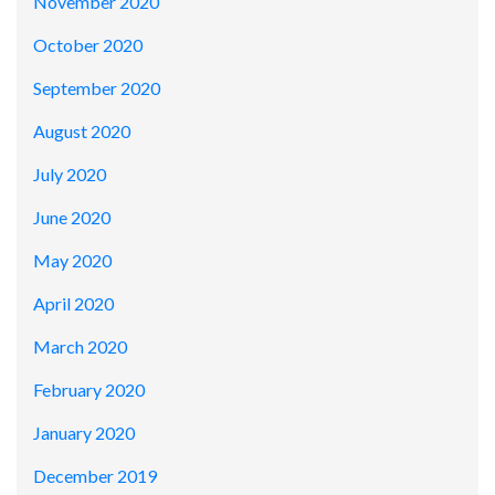
November 2020
October 2020
September 2020
August 2020
July 2020
June 2020
May 2020
April 2020
March 2020
February 2020
January 2020
December 2019