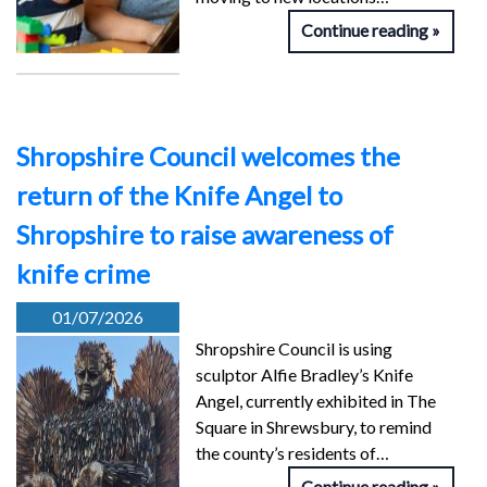
Continue reading
Shropshire Council welcomes the
return of the Knife Angel to
Shropshire to raise awareness of
knife crime
01/07/2026
Shropshire Council is using
sculptor Alfie Bradley’s Knife
Angel, currently exhibited in The
Square in Shrewsbury, to remind
the county’s residents of…
Continue reading