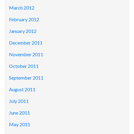
March 2012
February 2012
January 2012
December 2011
November 2011
October 2011
September 2011
August 2011
July 2011
June 2011
May 2011