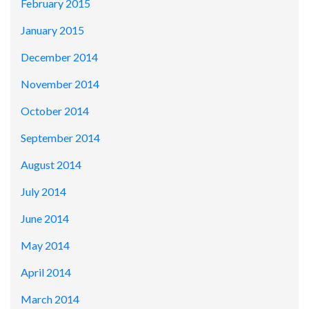
February 2015
January 2015
December 2014
November 2014
October 2014
September 2014
August 2014
July 2014
June 2014
May 2014
April 2014
March 2014