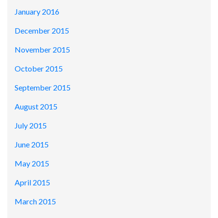
January 2016
December 2015
November 2015
October 2015
September 2015
August 2015
July 2015
June 2015
May 2015
April 2015
March 2015