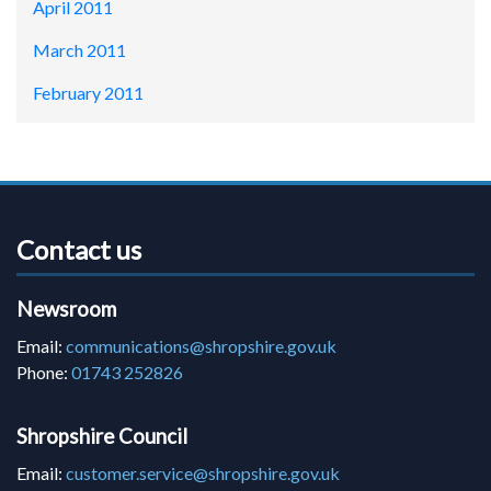
April 2011
March 2011
February 2011
Contact us
Newsroom
Email:
communications@shropshire.gov.uk
Phone:
01743 252826
Shropshire Council
Email:
customer.service@shropshire.gov.uk