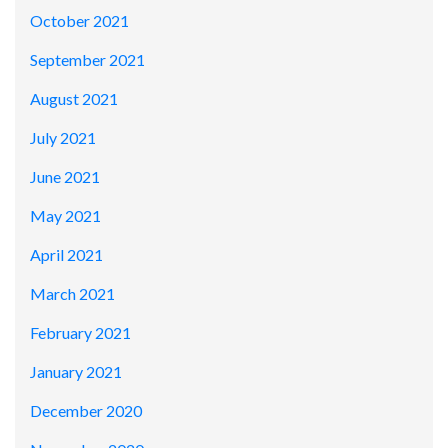
October 2021
September 2021
August 2021
July 2021
June 2021
May 2021
April 2021
March 2021
February 2021
January 2021
December 2020