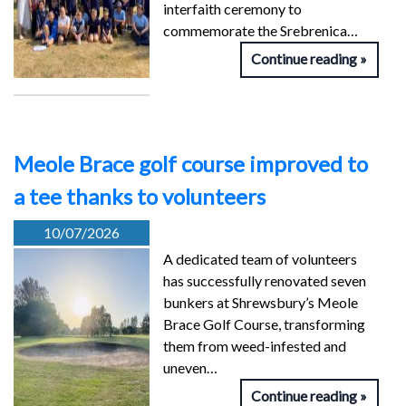
interfaith ceremony to
commemorate the Srebrenica…
Continue reading
Meole Brace golf course improved to
a tee thanks to volunteers
10/07/2026
A dedicated team of volunteers
has successfully renovated seven
bunkers at Shrewsbury’s Meole
Brace Golf Course, transforming
them from weed-infested and
uneven…
Continue reading