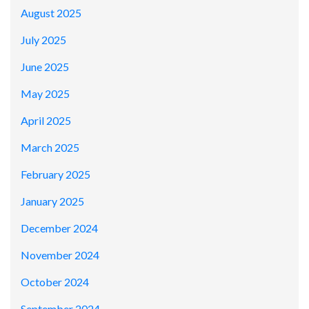
August 2025
July 2025
June 2025
May 2025
April 2025
March 2025
February 2025
January 2025
December 2024
November 2024
October 2024
September 2024