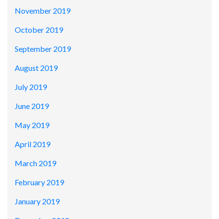
November 2019
October 2019
September 2019
August 2019
July 2019
June 2019
May 2019
April 2019
March 2019
February 2019
January 2019