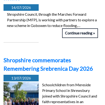
14/07/2026
Shropshire Council, through the Marches Forward
Partnership (MFP), is working with partners to explore a
new scheme in Gobowen to reduce flooding,…
Continue reading
Shropshire commemorates
Remembering Srebrenica Day 2026
13/07/2026
Schoolchildren from Mereside
Primary School in Shrewsbury
joined with Shropshire Council and
faith representatives in an