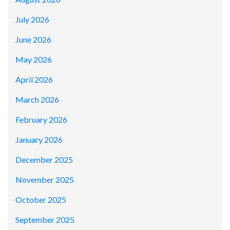
July 2026
June 2026
May 2026
April 2026
March 2026
February 2026
January 2026
December 2025
November 2025
October 2025
September 2025