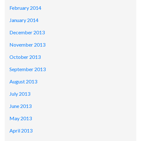
February 2014
January 2014
December 2013
November 2013
October 2013
September 2013
August 2013
July 2013
June 2013
May 2013
April 2013