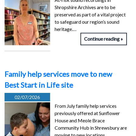
Shropshire Archives are to be
preserved as part of a vital project
to safeguard our region’s sound
heritage.…
Continue reading
Family help services move to new
Best Start in Life site
02/07/2026
From July family help services
previously offered at Sunflower
House and Meole Brace
Community Hub in Shrewsbury are
moving to new locations…