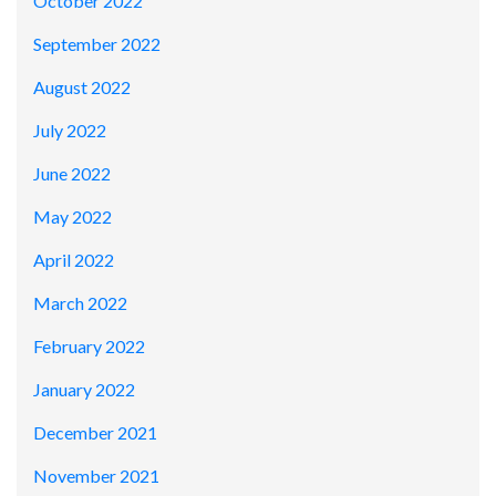
October 2022
September 2022
August 2022
July 2022
June 2022
May 2022
April 2022
March 2022
February 2022
January 2022
December 2021
November 2021