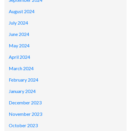
August 2024
July 2024
June 2024
May 2024
April 2024
March 2024
February 2024
January 2024
December 2023
November 2023
October 2023