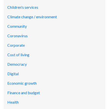
Children's services
Climate change / environment
Community
Coronavirus
Corporate
Cost of living
Democracy
Digital
Economic growth
Finance and budget
Health