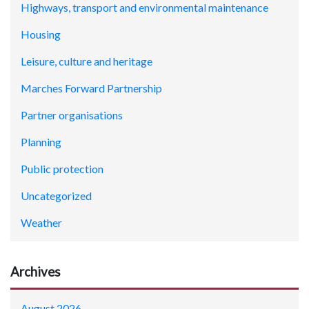
Highways, transport and environmental maintenance
Housing
Leisure, culture and heritage
Marches Forward Partnership
Partner organisations
Planning
Public protection
Uncategorized
Weather
Archives
August 2026