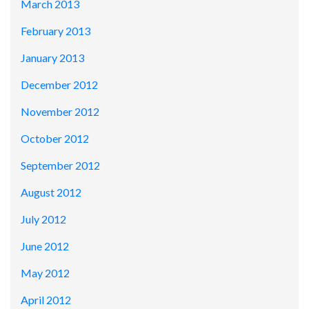
March 2013
February 2013
January 2013
December 2012
November 2012
October 2012
September 2012
August 2012
July 2012
June 2012
May 2012
April 2012