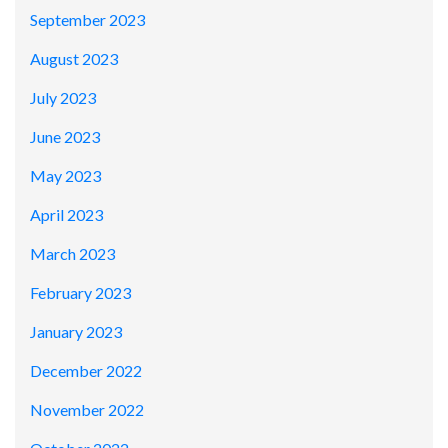
September 2023
August 2023
July 2023
June 2023
May 2023
April 2023
March 2023
February 2023
January 2023
December 2022
November 2022