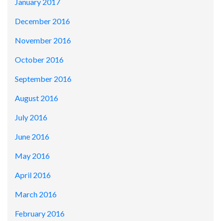
January 2017
December 2016
November 2016
October 2016
September 2016
August 2016
July 2016
June 2016
May 2016
April 2016
March 2016
February 2016