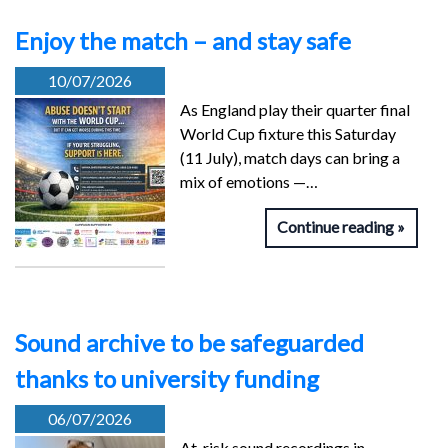
Enjoy the match – and stay safe
10/07/2026
As England play their quarter final
World Cup fixture this Saturday
(11 July), match days can bring a
mix of emotions —…
Continue reading
Sound archive to be safeguarded
thanks to university funding
06/07/2026
At-risk sound recordings in