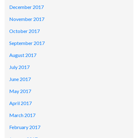
December 2017
November 2017
October 2017
September 2017
August 2017
July 2017
June 2017
May 2017
April 2017
March 2017
February 2017