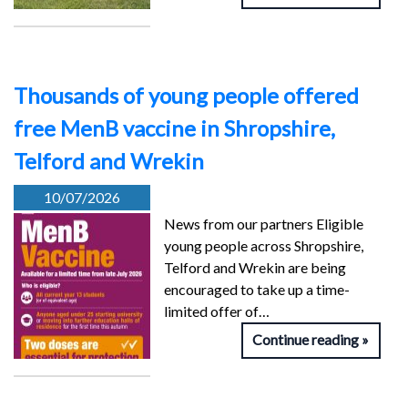
Thousands of young people offered
free MenB vaccine in Shropshire,
Telford and Wrekin
10/07/2026
News from our partners Eligible
young people across Shropshire,
Telford and Wrekin are being
encouraged to take up a time-
limited offer of…
Continue reading