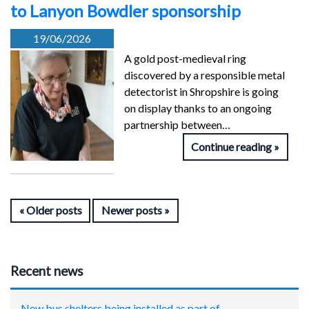
to Lanyon Bowdler sponsorship
19/06/2026
A gold post-medieval ring
discovered by a responsible metal
detectorist in Shropshire is going
on display thanks to an ongoing
partnership between…
Continue reading
Older posts
Newer posts
Recent news
New bus shelters being installed as part of