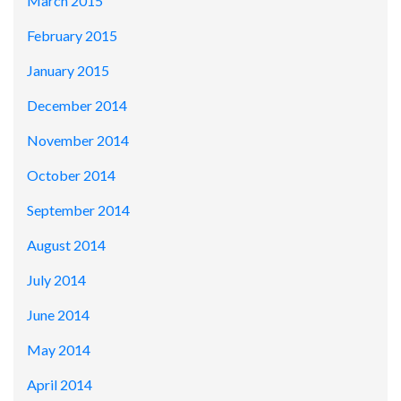
March 2015
February 2015
January 2015
December 2014
November 2014
October 2014
September 2014
August 2014
July 2014
June 2014
May 2014
April 2014