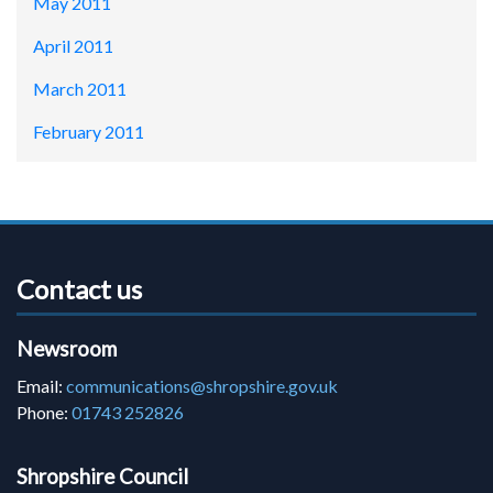
May 2011
April 2011
March 2011
February 2011
Contact us
Newsroom
Email:
communications@shropshire.gov.uk
Phone:
01743 252826
Shropshire Council