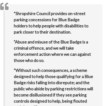
“Shropshire Council provides on-street
parking concessions for Blue Badge
holders to help people with disabilities to
park closer to their destination.
“Abuse and misuse of the Blue Badge is a
criminal offence, and we will take
enforcement action where we can against
those who do so.
“Without such consequences, a scheme
designed to help those qualifying for a Blue
Badge risks falling into disrepute; and the
public who abide by parking restrictions will
become disillusioned if they see parking
controls designed to help, being flouted