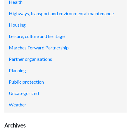
Health
Highways, transport and environmental maintenance
Housing
Leisure, culture and heritage
Marches Forward Partnership
Partner organisations
Planning
Public protection
Uncategorized
Weather
Archives