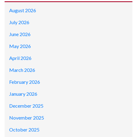
August 2026
July 2026
June 2026
May 2026
April 2026
March 2026
February 2026
January 2026
December 2025
November 2025
October 2025