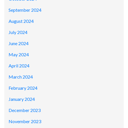
September 2024
August 2024
July 2024
June 2024
May 2024
April 2024
March 2024
February 2024
January 2024
December 2023
November 2023