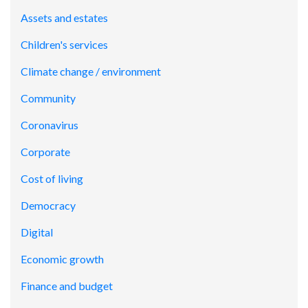
Assets and estates
Children's services
Climate change / environment
Community
Coronavirus
Corporate
Cost of living
Democracy
Digital
Economic growth
Finance and budget