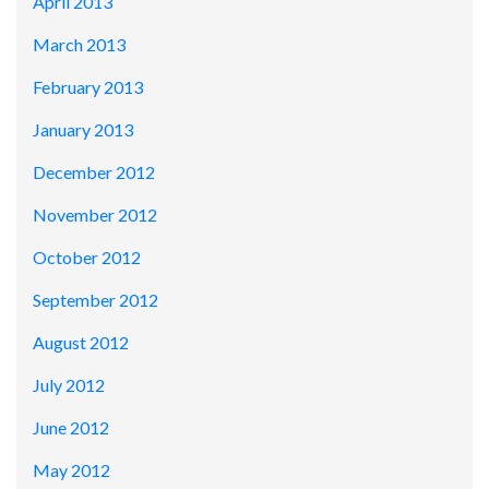
April 2013
March 2013
February 2013
January 2013
December 2012
November 2012
October 2012
September 2012
August 2012
July 2012
June 2012
May 2012