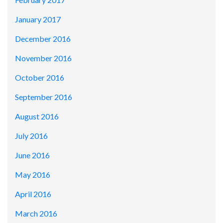
January 2017
December 2016
November 2016
October 2016
September 2016
August 2016
July 2016
June 2016
May 2016
April 2016
March 2016