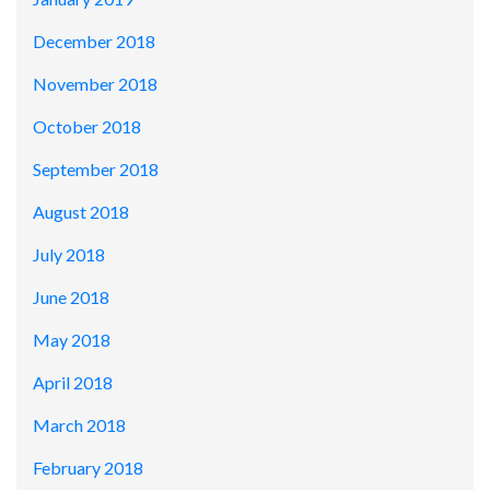
December 2018
November 2018
October 2018
September 2018
August 2018
July 2018
June 2018
May 2018
April 2018
March 2018
February 2018