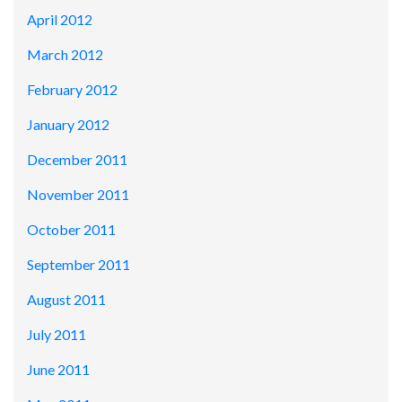
April 2012
March 2012
February 2012
January 2012
December 2011
November 2011
October 2011
September 2011
August 2011
July 2011
June 2011