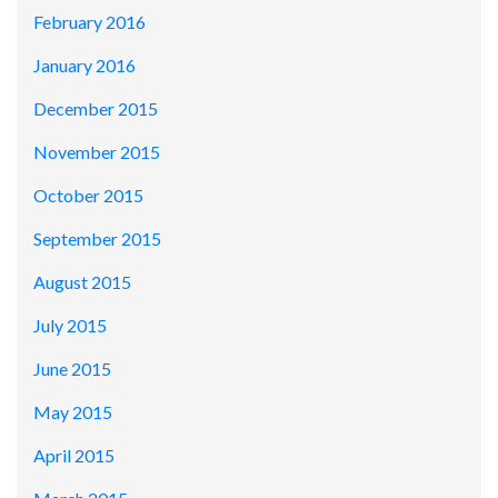
February 2016
January 2016
December 2015
November 2015
October 2015
September 2015
August 2015
July 2015
June 2015
May 2015
April 2015