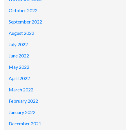
October 2022
September 2022
August 2022
July 2022
June 2022
May 2022
April 2022
March 2022
February 2022
January 2022
December 2021