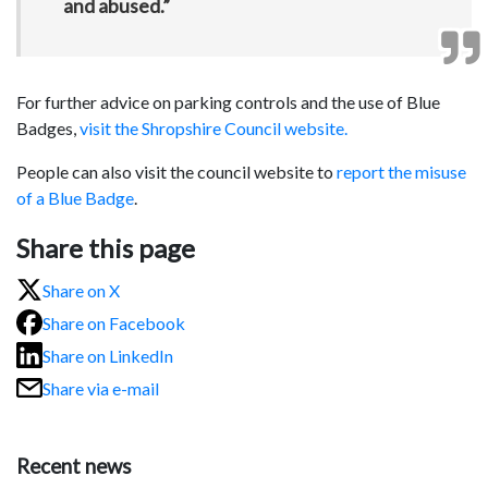
and abused.”
For further advice on parking controls and the use of Blue
Badges,
visit the Shropshire Council website.
People can also visit the council website to
report the misuse
of a Blue Badge
.
Share this page
Share on X
Share on Facebook
Share on LinkedIn
Share via e-mail
Recent news