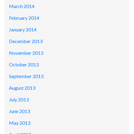
March 2014
February 2014
January 2014
December 2013
November 2013
October 2013
September 2013
August 2013
July 2013
June 2013
May 2013