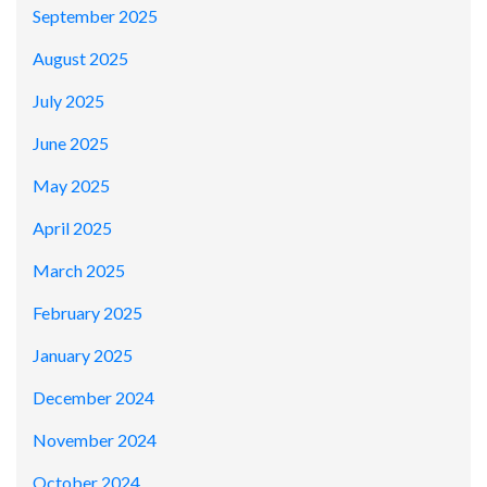
September 2025
August 2025
July 2025
June 2025
May 2025
April 2025
March 2025
February 2025
January 2025
December 2024
November 2024
October 2024