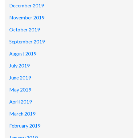
December 2019
November 2019
October 2019
September 2019
August 2019
July 2019
June 2019
May 2019
April 2019
March 2019
February 2019
January 2019