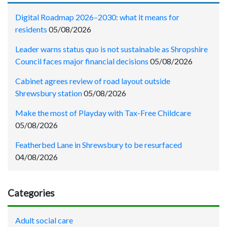
Digital Roadmap 2026–2030: what it means for
residents
05/08/2026
Leader warns status quo is not sustainable as Shropshire
Council faces major financial decisions
05/08/2026
Cabinet agrees review of road layout outside
Shrewsbury station
05/08/2026
Make the most of Playday with Tax-Free Childcare
05/08/2026
Featherbed Lane in Shrewsbury to be resurfaced
04/08/2026
Categories
Adult social care