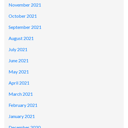
November 2021
October 2021
September 2021
August 2021
July 2021
June 2021
May 2021
April 2021
March 2021
February 2021
January 2021
December 2020