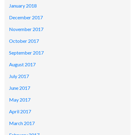
January 2018
December 2017
November 2017
October 2017
September 2017
August 2017
July 2017
June 2017
May 2017
April 2017
March 2017
February 2017