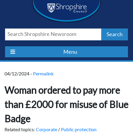
Skip
Skip
Skip
Shropshire
to
to
to
content
navigation
footer
Council
Search
Newsroom
Menu
04/12/2024 -
Permalink
Woman ordered to pay more
than £2000 for misuse of Blue
Badge
Related topics:
Corporate
/
Public protection