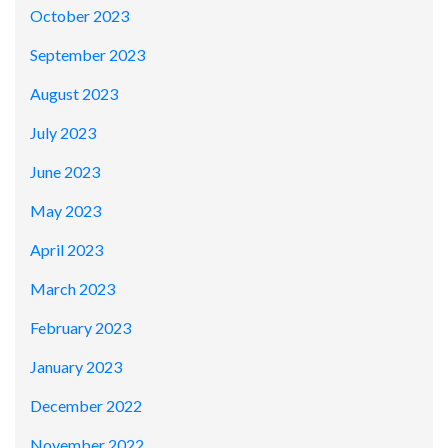
October 2023
September 2023
August 2023
July 2023
June 2023
May 2023
April 2023
March 2023
February 2023
January 2023
December 2022
November 2022