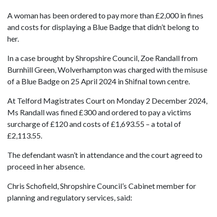
A woman has been ordered to pay more than £2,000 in fines
and costs for displaying a Blue Badge that didn’t belong to
her.
In a case brought by Shropshire Council, Zoe Randall from
Burnhill Green, Wolverhampton was charged with the misuse
of a Blue Badge on 25 April 2024 in Shifnal town centre.
At Telford Magistrates Court on Monday 2 December 2024,
Ms Randall was fined £300 and ordered to pay a victims
surcharge of £120 and costs of £1,693.55 – a total of
£2,113.55.
The defendant wasn’t in attendance and the court agreed to
proceed in her absence.
Chris Schofield, Shropshire Council’s Cabinet member for
planning and regulatory services, said: