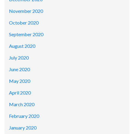
November 2020
October 2020
September 2020
August 2020
July 2020
June 2020
May 2020
April 2020
March 2020
February 2020
January 2020