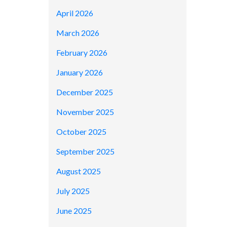
April 2026
March 2026
February 2026
January 2026
December 2025
November 2025
October 2025
September 2025
August 2025
July 2025
June 2025