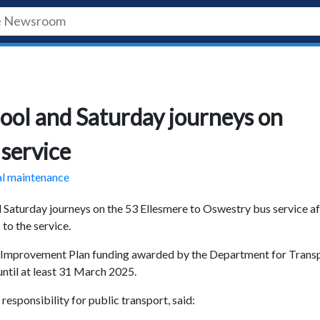
chool and Saturday journeys on
service
al maintenance
d Saturday journeys on the 53 Ellesmere to Oswestry bus service af
to the service.
ce Improvement Plan funding awarded by the Department for Transp
until at least 31 March 2025.
esponsibility for public transport, said: