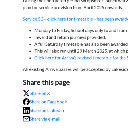
During the contracted period Shropshire Council will
plan for service provision from April 2025 onwards.
Service 53 – click here for timetable – has been awar
Monday to Friday, School days only to and fro
Inward and return journeys provided.
A full Saturday timetable has also been award
This will also run until 29 March 2025, at which p
Click here for Arriva’s revised timetable for th
All existing Arriva passes will be accepted by Lakesid
Share this page
Share on X
Share on Facebook
Share on LinkedIn
Share via e-mail