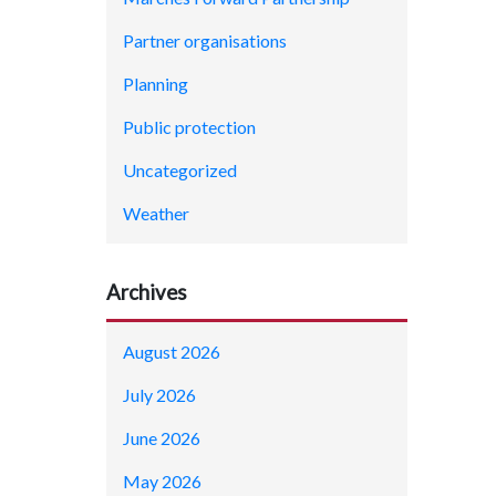
Partner organisations
Planning
Public protection
Uncategorized
Weather
Archives
August 2026
July 2026
June 2026
May 2026