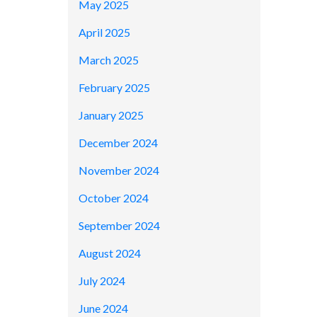
May 2025
April 2025
March 2025
February 2025
January 2025
December 2024
November 2024
October 2024
September 2024
August 2024
July 2024
June 2024