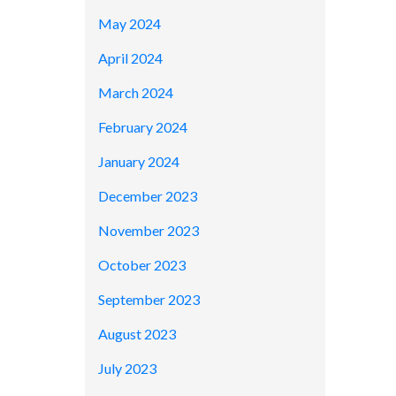
May 2024
April 2024
March 2024
February 2024
January 2024
December 2023
November 2023
October 2023
September 2023
August 2023
July 2023