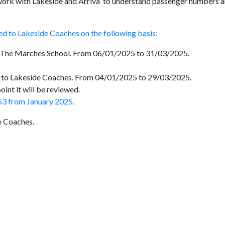
 work with Lakeside and Arriva to understand passenger numbers 
ded to Lakeside Coaches on the following basis:
m The Marches School. From 06/01/2025 to 31/03/2025.
ed to Lakeside Coaches. From 04/01/2025 to 29/03/2025.
oint it will be reviewed.
e 53 from January 2025.
e Coaches.