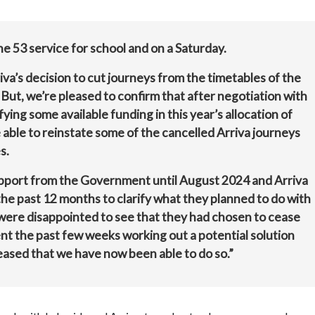
he 53 service for school and on a Saturday.
va’s decision to cut journeys from the timetables of the
 But, we’re pleased to confirm that after negotiation with
ying some available funding in this year’s allocation of
able to reinstate some of the cancelled Arriva journeys
s.
pport from the Government until August 2024 and Arriva
he past 12 months to clarify what they planned to do with
were disappointed to see that they had chosen to cease
t the past few weeks working out a potential solution
eased that we have now been able to do so.”