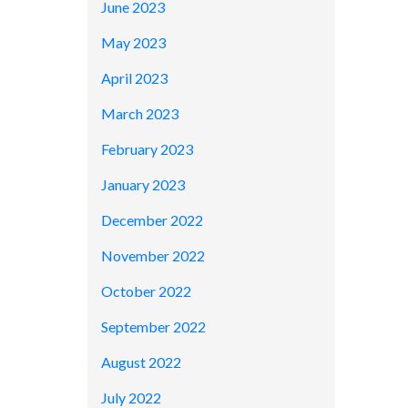
June 2023
May 2023
April 2023
March 2023
February 2023
January 2023
December 2022
November 2022
October 2022
September 2022
August 2022
July 2022