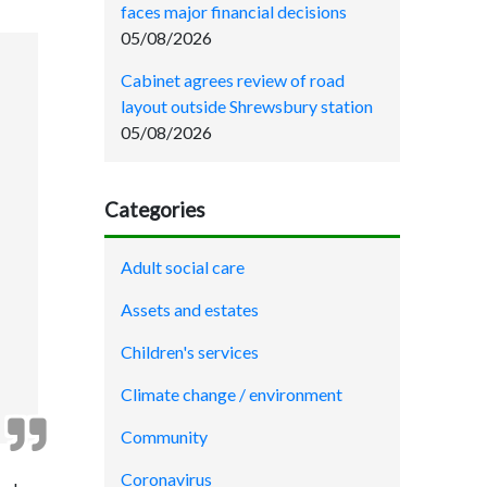
faces major financial decisions
05/08/2026
Cabinet agrees review of road
layout outside Shrewsbury station
05/08/2026
Categories
Adult social care
Assets and estates
Children's services
Climate change / environment
Community
Coronavirus