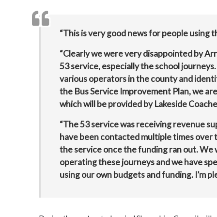
“This is very good news for people using t
“Clearly we were very disappointed by Arri
53 service, especially the school journeys.
various operators in the county and identif
the Bus Service Improvement Plan, we are 
which will be provided by Lakeside Coache
“The 53 service was receiving revenue su
have been contacted multiple times over t
the service once the funding ran out. We 
operating these journeys and we have spen
using our own budgets and funding. I’m pl