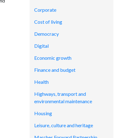
and
Corporate
Cost of living
Democracy
Digital
Economic growth
Finance and budget
Health
Highways, transport and
environmental maintenance
Housing
Leisure, culture and heritage
Marches Forward Partnership