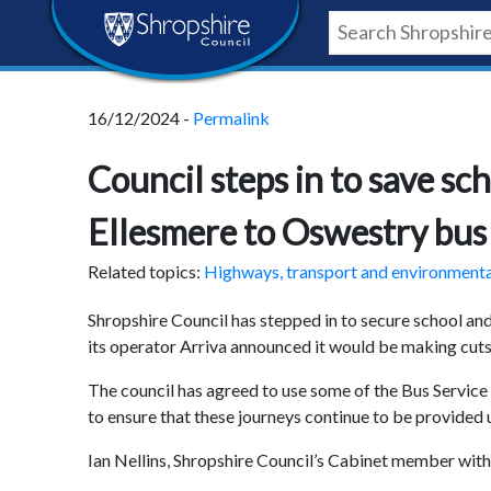
Skip
Skip
Skip
Shropshire
to
to
to
content
navigation
footer
Council
16/12/2024 -
Permalink
Newsroom
Council steps in to save s
Ellesmere to Oswestry bus 
Related topics:
Highways, transport and environment
Shropshire Council has stepped in to secure school an
its operator Arriva announced it would be making cuts 
The council has agreed to use some of the Bus Servi
to ensure that these journeys continue to be provided 
Ian Nellins, Shropshire Council’s Cabinet member with r