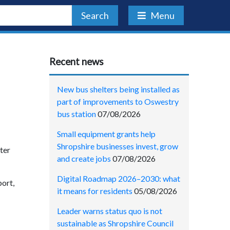
Search
Menu
Recent news
New bus shelters being installed as
part of improvements to Oswestry
bus station
07/08/2026
Small equipment grants help
Shropshire businesses invest, grow
ter
and create jobs
07/08/2026
Digital Roadmap 2026–2030: what
ort,
it means for residents
05/08/2026
Leader warns status quo is not
sustainable as Shropshire Council