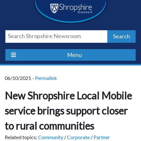
Skip
Skip
Skip
Shropshire
to
to
to
content
navigation
footer
Council
Search
Newsroom
Menu
06/10/2021 -
Permalink
New Shropshire Local Mobile
service brings support closer
to rural communities
Related topics:
Community
/
Corporate
/
Partner