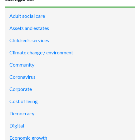
Adult social care
Assets and estates
Children's services
Climate change / environment
Community
Coronavirus
Corporate
Cost of living
Democracy
Digital
Economic growth