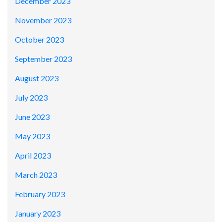
December 2023
November 2023
October 2023
September 2023
August 2023
July 2023
June 2023
May 2023
April 2023
March 2023
February 2023
January 2023