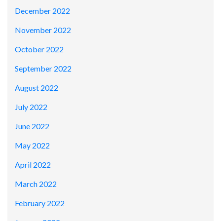
December 2022
November 2022
October 2022
September 2022
August 2022
July 2022
June 2022
May 2022
April 2022
March 2022
February 2022