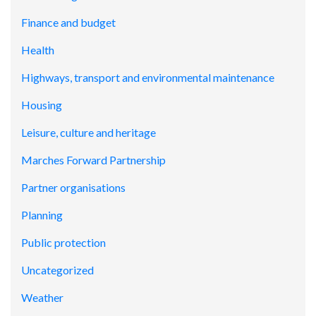
Finance and budget
Health
Highways, transport and environmental maintenance
Housing
Leisure, culture and heritage
Marches Forward Partnership
Partner organisations
Planning
Public protection
Uncategorized
Weather