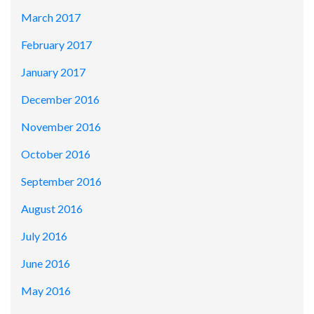
March 2017
February 2017
January 2017
December 2016
November 2016
October 2016
September 2016
August 2016
July 2016
June 2016
May 2016