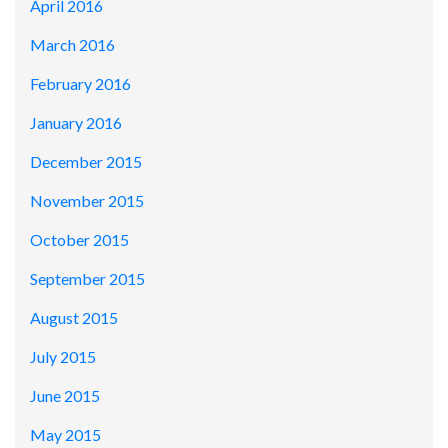
April 2016
March 2016
February 2016
January 2016
December 2015
November 2015
October 2015
September 2015
August 2015
July 2015
June 2015
May 2015