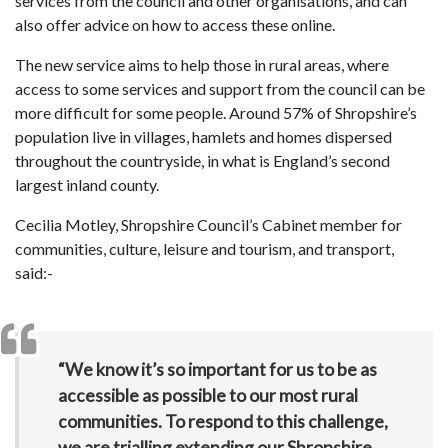
services from the council and other organisations, and can
also offer advice on how to access these online.
The new service aims to help those in rural areas, where
access to some services and support from the council can be
more difficult for some people. Around 57% of Shropshire’s
population live in villages, hamlets and homes dispersed
throughout the countryside, in what is England’s second
largest inland county.
Cecilia Motley, Shropshire Council’s Cabinet member for
communities, culture, leisure and tourism, and transport,
said:-
“We know it’s so important for us to be as
accessible as possible to our most rural
communities. To respond to this challenge,
we are trialling extending our Shropshire