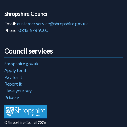
Shropshire Council
Email:
customer.service@shropshire.gov.uk
Phone:
0345 678 9000
Council services
Shropshire.gov.uk
Apply for it
Pay for it
Report it
Have your say
Privacy
© Shropshire Council 2026