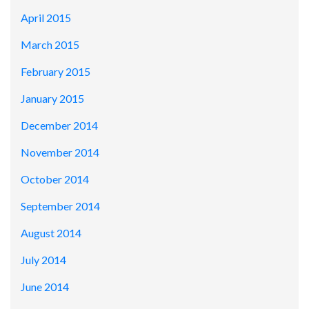
April 2015
March 2015
February 2015
January 2015
December 2014
November 2014
October 2014
September 2014
August 2014
July 2014
June 2014