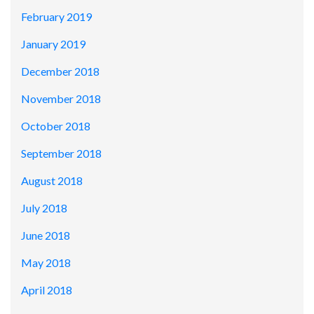
February 2019
January 2019
December 2018
November 2018
October 2018
September 2018
August 2018
July 2018
June 2018
May 2018
April 2018