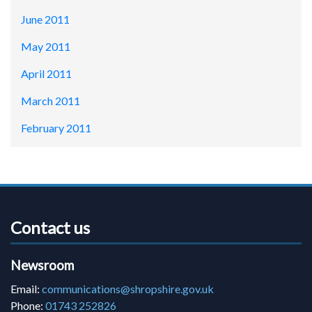
June 2011
May 2011
April 2011
March 2011
February 2011
Contact us
Newsroom
Email:
communications@shropshire.gov.uk
Phone:
01743 252826