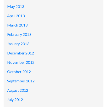
May 2013
April 2013
March 2013
February 2013
January 2013
December 2012
November 2012
October 2012
September 2012
August 2012
July 2012