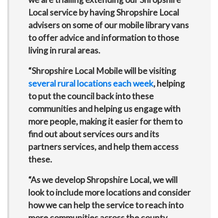
Local service by having Shropshire Local
advisers on some of our mobile library vans
to offer advice and information to those
living in rural areas.
“Shropshire Local Mobile will be visiting
several rural locations each week
, helping
to put the council back into these
communities and helping us engage with
more people, making it easier for them to
find out about services ours and its
partners services, and help them access
these.
“As we develop Shropshire Local, we will
look to include more locations and consider
how we can help the service to reach into
more communities across the county.