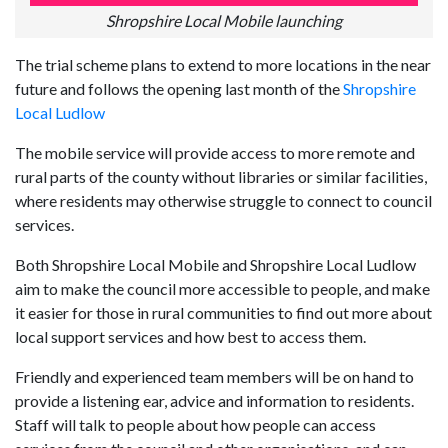
Shropshire Local Mobile launching
The trial scheme plans to extend to more locations in the near
future and follows the opening last month of the
Shropshire
Local Ludlow
The mobile service will provide access to more remote and
rural parts of the county without libraries or similar facilities,
where residents may otherwise struggle to connect to council
services.
Both Shropshire Local Mobile and Shropshire Local Ludlow
aim to make the council more accessible to people, and make
it easier for those in rural communities to find out more about
local support services and how best to access them.
Friendly and experienced team members will be on hand to
provide a listening ear, advice and information to residents.
Staff will talk to people about how people can access