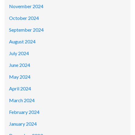
November 2024
October 2024
September 2024
August 2024
July 2024
June 2024
May 2024
April 2024
March 2024
February 2024
January 2024