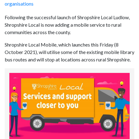
organisations
Following the successful launch of Shropshire Local Ludlow,
Shropshire Local is now adding a mobile service to rural
communities across the county.
Shropshire Local Mobile, which launches this Friday (8
October 2021), will utilise some of the existing mobile library
bus routes and will stop at locations across rural Shropshire.