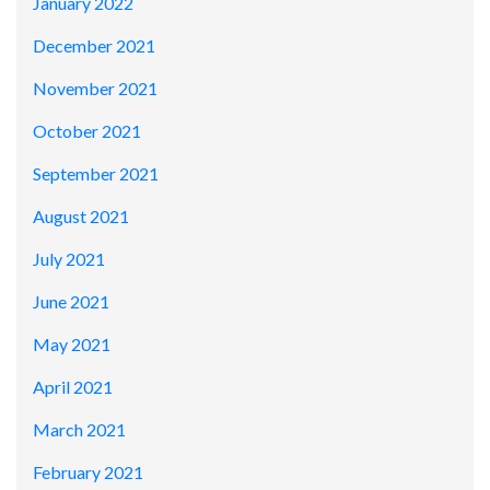
January 2022
December 2021
November 2021
October 2021
September 2021
August 2021
July 2021
June 2021
May 2021
April 2021
March 2021
February 2021