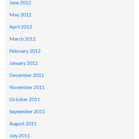
June 2012
May 2012
April 2012
March 2012
February 2012
January 2012
December 2011
November 2011
October 2011
September 2011
August 2011
July 2011