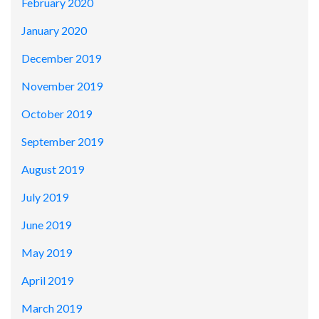
February 2020
January 2020
December 2019
November 2019
October 2019
September 2019
August 2019
July 2019
June 2019
May 2019
April 2019
March 2019