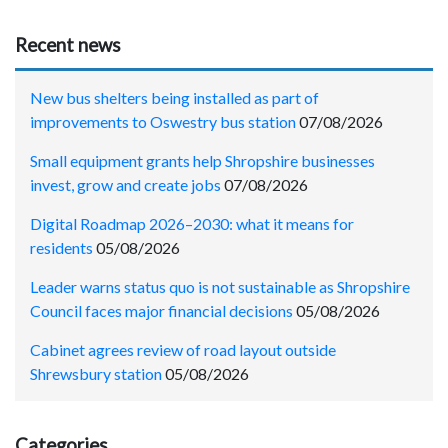
Recent news
New bus shelters being installed as part of
improvements to Oswestry bus station
07/08/2026
Small equipment grants help Shropshire businesses
invest, grow and create jobs
07/08/2026
Digital Roadmap 2026–2030: what it means for
residents
05/08/2026
Leader warns status quo is not sustainable as Shropshire
Council faces major financial decisions
05/08/2026
Cabinet agrees review of road layout outside
Shrewsbury station
05/08/2026
Categories