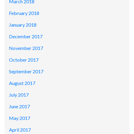
March 2018
February 2018
January 2018
December 2017
November 2017
October 2017
September 2017
August 2017
July 2017
June 2017
May 2017
April 2017