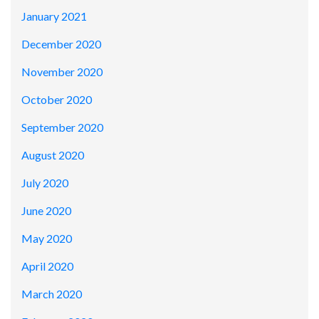
January 2021
December 2020
November 2020
October 2020
September 2020
August 2020
July 2020
June 2020
May 2020
April 2020
March 2020