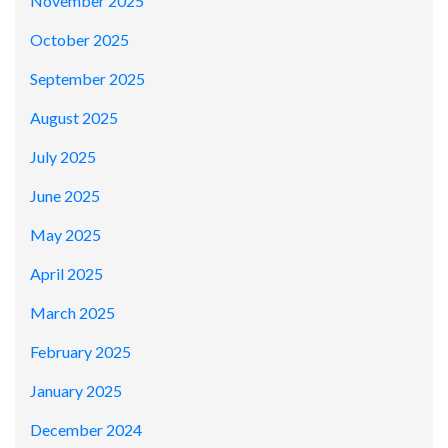
November 2025
October 2025
September 2025
August 2025
July 2025
June 2025
May 2025
April 2025
March 2025
February 2025
January 2025
December 2024