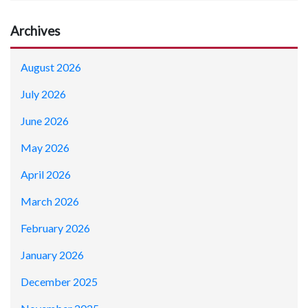
Archives
August 2026
July 2026
June 2026
May 2026
April 2026
March 2026
February 2026
January 2026
December 2025