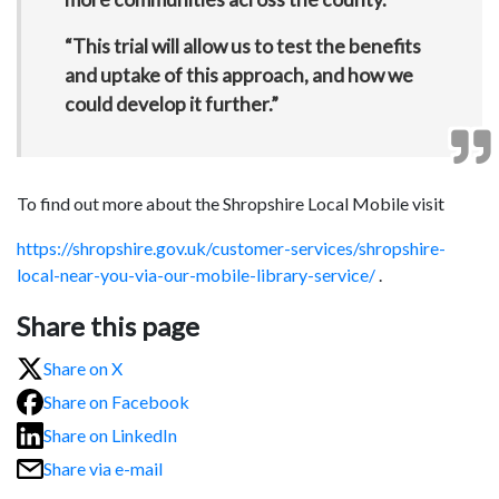
“This trial will allow us to test the benefits
and uptake of this approach, and how we
could develop it further.”
To find out more about the Shropshire Local Mobile visit
https://shropshire.gov.uk/customer-services/shropshire-
local-near-you-via-our-mobile-library-service/
.
Share this page
Share on X
Share on Facebook
Share on LinkedIn
Share via e-mail