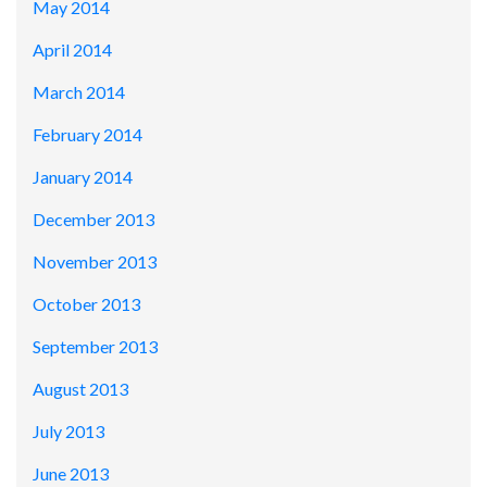
May 2014
April 2014
March 2014
February 2014
January 2014
December 2013
November 2013
October 2013
September 2013
August 2013
July 2013
June 2013